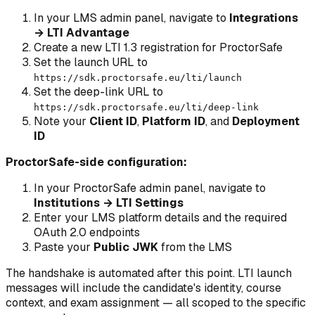
In your LMS admin panel, navigate to
Integrations
→ LTI Advantage
Create a new LTI 1.3 registration for ProctorSafe
Set the launch URL to
https://sdk.proctorsafe.eu/lti/launch
Set the deep-link URL to
https://sdk.proctorsafe.eu/lti/deep-link
Note your
Client ID
,
Platform ID
, and
Deployment
ID
ProctorSafe-side configuration:
In your ProctorSafe admin panel, navigate to
Institutions → LTI Settings
Enter your LMS platform details and the required
OAuth 2.0 endpoints
Paste your
Public JWK
from the LMS
The handshake is automated after this point. LTI launch
messages will include the candidate's identity, course
context, and exam assignment — all scoped to the specific