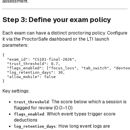
assessment.
Step 3: Define your exam policy
Each exam can have a distinct proctoring policy. Configure
it via the ProctorSafe dashboard or the LTI launch
parameters:
{

  "exam_id": "CS101-final-2026",

  "trust_threshold": 0.7,

  "flags_enabled": ["focus_loss", "tab_switch", "devtoo
  "log_retention_days": 30,

  "allow_mobile": false

Key settings:
: The score below which a session is
trust_threshold
flagged for review (0.0–1.0)
: Which event types trigger score
flags_enabled
deductions
: How long event logs are
log_retention_days