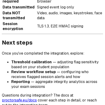
required
browser
Data transmitted
Signed event log only
Data NOT
Video, audio, images, keystrokes, face
transmitted
data
Session
TLS 1.3, E2E HMAC signing
encryption
Next steps
Once you've completed the integration, explore:
Threshold calibration
— adjusting flag sensitivity
based on your student population
Review workflow setup
— configuring who
receives flagged session alerts and how
Reporting
— aggregate integrity analytics across
your exam sessions
Questions during integration? The docs at
proctorsafe.eu/docs
cover each step in detail, or reach