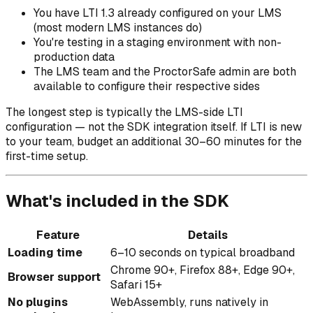
You have LTI 1.3 already configured on your LMS
(most modern LMS instances do)
You're testing in a staging environment with non-
production data
The LMS team and the ProctorSafe admin are both
available to configure their respective sides
The longest step is typically the LMS-side LTI
configuration — not the SDK integration itself. If LTI is new
to your team, budget an additional 30–60 minutes for the
first-time setup.
What's included in the SDK
Feature
Details
Loading time
6–10 seconds on typical broadband
Chrome 90+, Firefox 88+, Edge 90+,
Browser support
Safari 15+
No plugins
WebAssembly, runs natively in