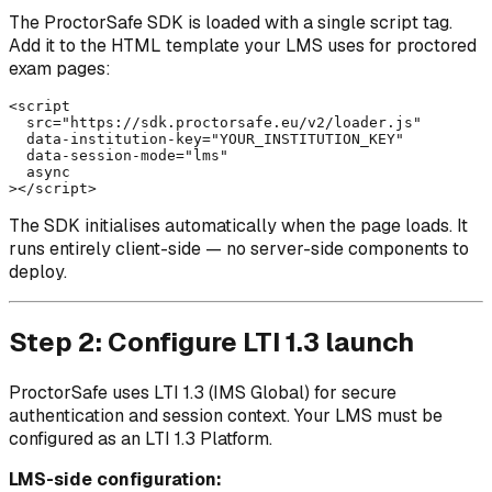
The ProctorSafe SDK is loaded with a single script tag.
Add it to the HTML template your LMS uses for proctored
exam pages:
<script

  src="https://sdk.proctorsafe.eu/v2/loader.js"

  data-institution-key="YOUR_INSTITUTION_KEY"

  data-session-mode="lms"

  async

The SDK initialises automatically when the page loads. It
runs entirely client-side — no server-side components to
deploy.
Step 2: Configure LTI 1.3 launch
ProctorSafe uses LTI 1.3 (IMS Global) for secure
authentication and session context. Your LMS must be
configured as an LTI 1.3 Platform.
LMS-side configuration: