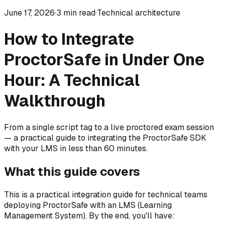
June 17, 2026
·
3
min read
·
Technical architecture
How to Integrate
ProctorSafe in Under One
Hour: A Technical
Walkthrough
From a single script tag to a live proctored exam session
— a practical guide to integrating the ProctorSafe SDK
with your LMS in less than 60 minutes.
What this guide covers
This is a practical integration guide for technical teams
deploying ProctorSafe with an LMS (Learning
Management System). By the end, you'll have: