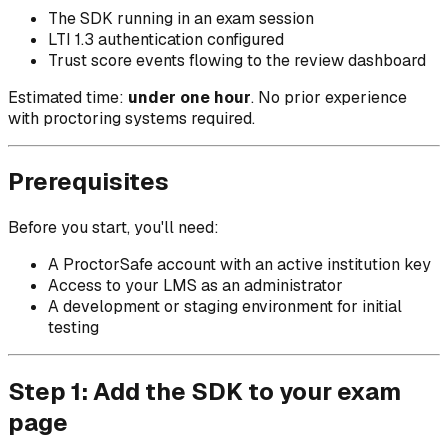
The SDK running in an exam session
LTI 1.3 authentication configured
Trust score events flowing to the review dashboard
Estimated time:
under one hour
. No prior experience
with proctoring systems required.
Prerequisites
Before you start, you'll need:
A ProctorSafe account with an active institution key
Access to your LMS as an administrator
A development or staging environment for initial
testing
Step 1: Add the SDK to your exam
page