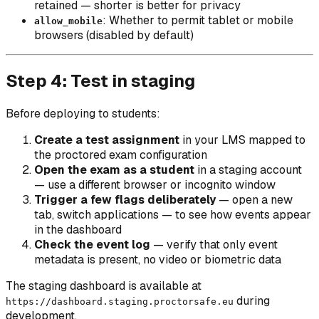
retained — shorter is better for privacy
: Whether to permit tablet or mobile
allow_mobile
browsers (disabled by default)
Step 4: Test in staging
Before deploying to students:
Create a test assignment
in your LMS mapped to
the proctored exam configuration
Open the exam as a student
in a staging account
— use a different browser or incognito window
Trigger a few flags deliberately
— open a new
tab, switch applications — to see how events appear
in the dashboard
Check the event log
— verify that only event
metadata is present, no video or biometric data
The staging dashboard is available at
during
https://dashboard.staging.proctorsafe.eu
development.