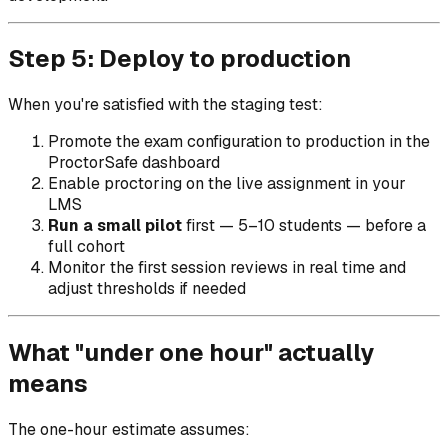
Step 5: Deploy to production
When you're satisfied with the staging test:
Promote the exam configuration to production in the
ProctorSafe dashboard
Enable proctoring on the live assignment in your
LMS
Run a small pilot
first — 5–10 students — before a
full cohort
Monitor the first session reviews in real time and
adjust thresholds if needed
What "under one hour" actually
means
The one-hour estimate assumes: