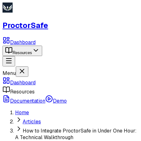
ProctorSafe
Dashboard
Resources
Menu
Dashboard
Resources
Documentation
Demo
Home
Articles
How to Integrate ProctorSafe in Under One Hour:
A Technical Walkthrough