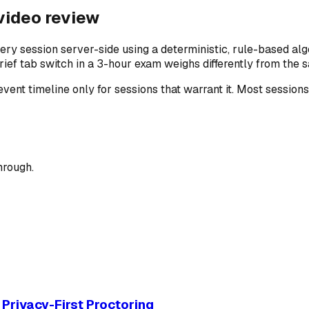
 video review
ery session server-side using a deterministic, rule-based alg
ef tab switch in a 3-hour exam weighs differently from the s
 event timeline only for sessions that warrant it. Most sessi
hrough.
Privacy-First Proctoring