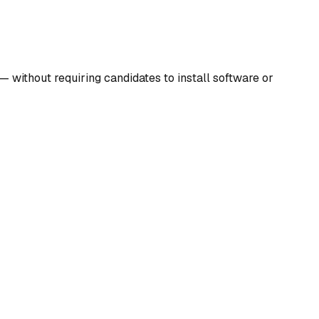
— without requiring candidates to install software or