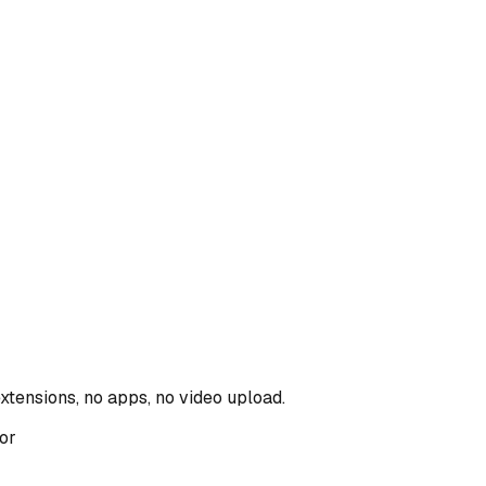
xtensions, no apps, no video upload.
tor