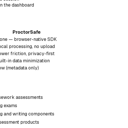
in the dashboard
ProctorSafe
one — browser-native SDK
ocal processing, no upload
ower friction, privacy-first
uilt-in data minimization
ow (metadata only)
ursework assessments
ing exams
ng and writing components
ssessment products