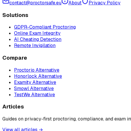
contact@proctorsafe.eu
About
Privacy Policy
Solutions
GDPR-Compliant Proctoring
Online Exam Integrity
AI Cheating Detection
Remote Invigilation
Compare
Proctorio Alternative
Honorlock Alternative
Examity Alternative
Smowl Alternative
TestWe Alternative
Articles
Guides on privacy-first proctoring, compliance, and exam int
View all articles →