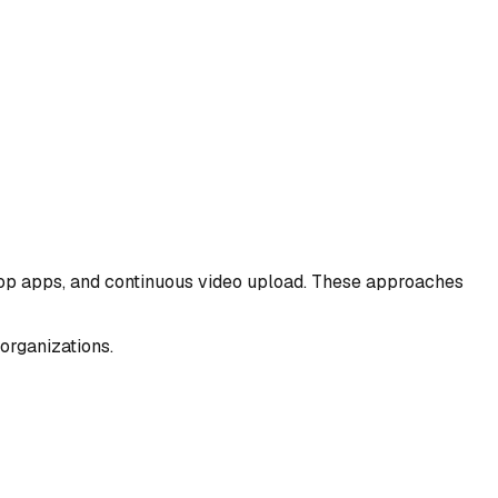
ktop apps, and continuous video upload. These approaches
 organizations.