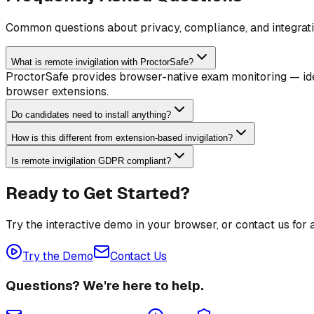
Common questions about privacy, compliance, and integrati
What is remote invigilation with ProctorSafe?
ProctorSafe provides browser-native exam monitoring — ident
browser extensions.
Do candidates need to install anything?
How is this different from extension-based invigilation?
Is remote invigilation GDPR compliant?
Ready to Get Started?
Try the interactive demo in your browser, or contact us for
Try the Demo
Contact Us
Questions? We're here to help.