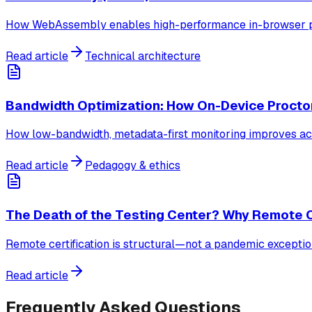
How WebAssembly enables high-performance in-browser pro
Read article
Technical architecture
Bandwidth Optimization: How On-Device Proctor
How low-bandwidth, metadata-first monitoring improves ac
Read article
Pedagogy & ethics
The Death of the Testing Center? Why Remote Ce
Remote certification is structural—not a pandemic exception
Read article
Frequently Asked Questions