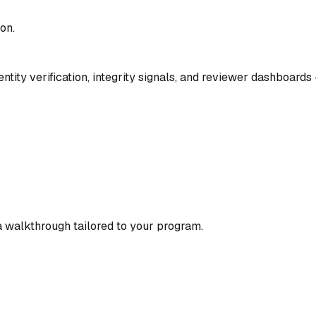
on.
ity verification, integrity signals, and reviewer dashboards 
 a walkthrough tailored to your program.