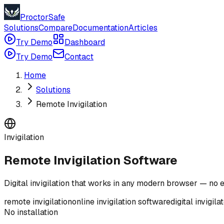
ProctorSafe
Solutions
Compare
Documentation
Articles
Try Demo
Dashboard
Try Demo
Contact
Home
Solutions
Remote Invigilation
Invigilation
Remote Invigilation Software
Digital invigilation that works in any modern browser — no e
remote invigilation
online invigilation software
digital invigila
No installation