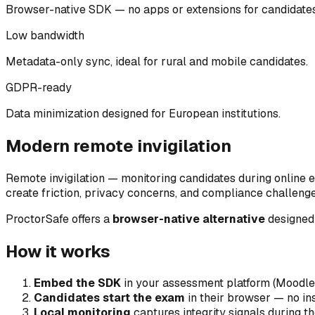
Browser-native SDK — no apps or extensions for candidates
Low bandwidth
Metadata-only sync, ideal for rural and mobile candidates.
GDPR-ready
Data minimization designed for European institutions.
Modern remote invigilation
Remote invigilation — monitoring candidates during online 
create friction, privacy concerns, and compliance challenge
ProctorSafe offers a
browser-native alternative
designed 
How it works
Embed the SDK
in your assessment platform (Moodle
Candidates start the exam
in their browser — no ins
Local monitoring
captures integrity signals during t