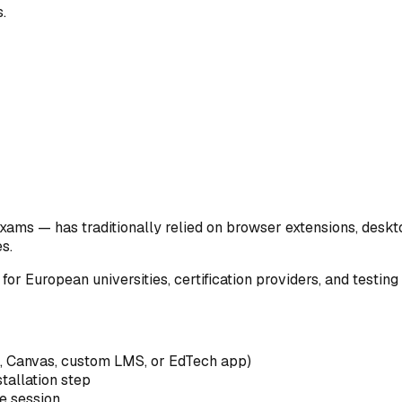
.
exams — has traditionally relied on browser extensions, des
s.
for European universities, certification providers, and testing
, Canvas, custom LMS, or EdTech app)
tallation step
he session