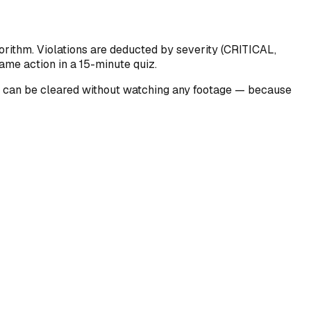
orithm. Violations are deducted by severity (CRITICAL,
ame action in a 15-minute quiz.
ons can be cleared without watching any footage — because