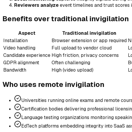
Reviewers analyze
event timelines and trust scores 
Benefits over traditional invigilation
Aspect
Traditional invigilation
Installation
Browser extension or app required
N
Video handling
Full upload to vendor cloud
L
Candidate experience
High friction, privacy concerns
L
GDPR alignment
Often challenging
B
Bandwidth
High (video upload)
L
Who uses remote invigilation
Universities running online exams and remote co
Certification bodies delivering professional licens
Language testing organizations monitoring speaki
EdTech platforms embedding integrity into SaaS a