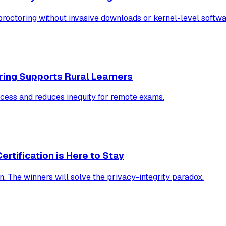
ctoring without invasive downloads or kernel-level softwa
ing Supports Rural Learners
cess and reduces inequity for remote exams.
rtification is Here to Stay
. The winners will solve the privacy-integrity paradox.