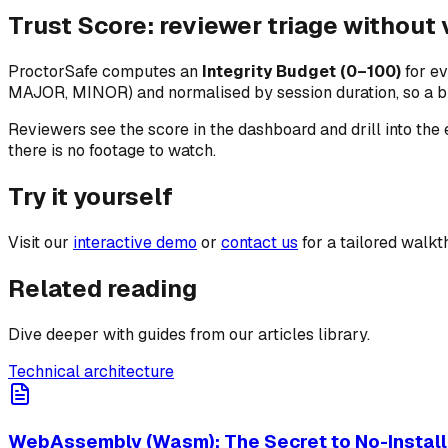
Trust Score: reviewer triage without
ProctorSafe computes an
Integrity Budget (0–100)
for ev
MAJOR, MINOR) and normalised by session duration, so a bri
Reviewers see the score in the dashboard and drill into the
there is no footage to watch.
Try it yourself
Visit our
interactive demo
or
contact us
for a tailored walkt
Related reading
Dive deeper with guides from our articles library.
Technical architecture
WebAssembly (Wasm): The Secret to No-Install 