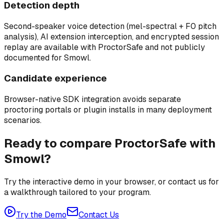
Detection depth
Second-speaker voice detection (mel-spectral + F0 pitch
analysis), AI extension interception, and encrypted session
replay are available with ProctorSafe and not publicly
documented for Smowl.
Candidate experience
Browser-native SDK integration avoids separate
proctoring portals or plugin installs in many deployment
scenarios.
Ready to compare ProctorSafe with
Smowl?
Try the interactive demo in your browser, or contact us for
a walkthrough tailored to your program.
Try the Demo
Contact Us