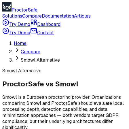
ProctorSafe
Solutions
Compare
Documentation
Articles
Try Demo
Dashboard
Try Demo
Contact
Home
Compare
Smowl Alternative
Smowl
Alternative
ProctorSafe vs Smowl
Smowl is a European proctoring provider. Organizations
comparing Smowl and ProctorSafe should evaluate local
processing depth, detection capabilities, and data
minimization approaches — both vendors target GDPR
compliance, but their underlying architectures differ
significantly.