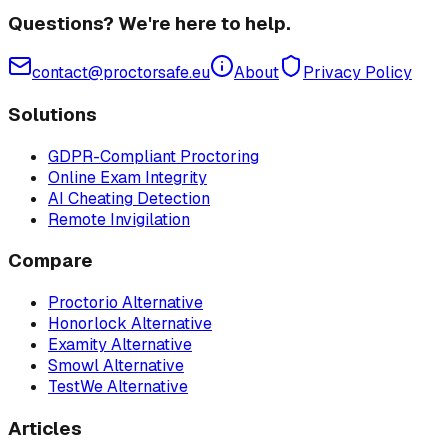
Questions? We're here to help.
contact@proctorsafe.eu
About
Privacy Policy
Solutions
GDPR-Compliant Proctoring
Online Exam Integrity
AI Cheating Detection
Remote Invigilation
Compare
Proctorio Alternative
Honorlock Alternative
Examity Alternative
Smowl Alternative
TestWe Alternative
Articles