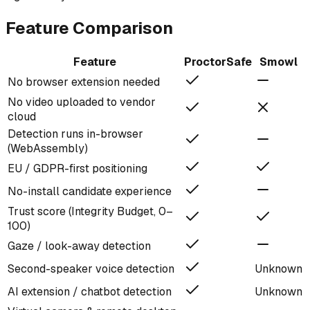
Feature Comparison
Feature
ProctorSafe
Smowl
No browser extension needed
No video uploaded to vendor
cloud
Detection runs in-browser
(WebAssembly)
EU / GDPR-first positioning
No-install candidate experience
Trust score (Integrity Budget, 0–
100)
Gaze / look-away detection
Second-speaker voice detection
Unknown
AI extension / chatbot detection
Unknown