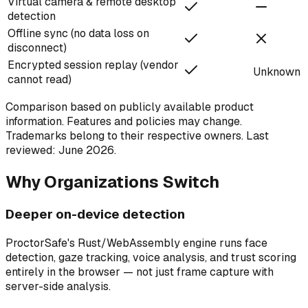
Virtual camera & remote desktop
detection
Offline sync (no data loss on
disconnect)
Encrypted session replay (vendor
Unknown
cannot read)
Comparison based on publicly available product
information. Features and policies may change.
Trademarks belong to their respective owners. Last
reviewed: June 2026.
Why Organizations Switch
Deeper on-device detection
ProctorSafe's Rust/WebAssembly engine runs face
detection, gaze tracking, voice analysis, and trust scoring
entirely in the browser — not just frame capture with
server-side analysis.