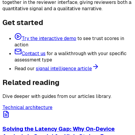
together in the reviewer interface, giving reviewers both a
quantitative signal and a qualitative narrative.
Get started
Try the interactive demo
to see trust scores in
action
Contact us
for a walkthrough with your specific
assessment type
Read our
signal intelligence article
Related reading
Dive deeper with guides from our articles library.
Technical architecture
Solving the Latency Gap: Why On-Device