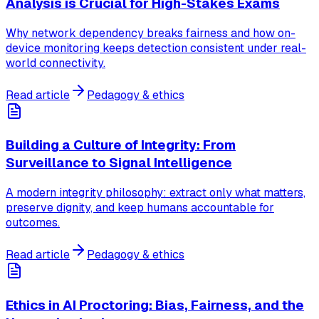
Analysis is Crucial for High-Stakes Exams
Why network dependency breaks fairness and how on-
device monitoring keeps detection consistent under real-
world connectivity.
Read article
Pedagogy & ethics
Building a Culture of Integrity: From
Surveillance to Signal Intelligence
A modern integrity philosophy: extract only what matters,
preserve dignity, and keep humans accountable for
outcomes.
Read article
Pedagogy & ethics
Ethics in AI Proctoring: Bias, Fairness, and the