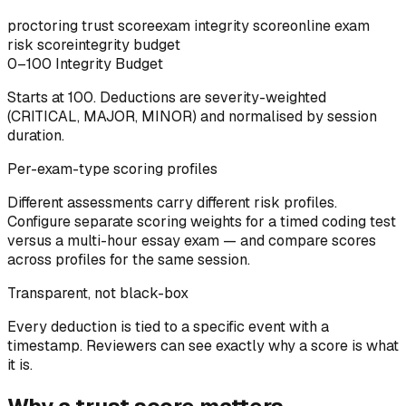
proctoring trust score
exam integrity score
online exam
risk score
integrity budget
0–100 Integrity Budget
Starts at 100. Deductions are severity-weighted
(CRITICAL, MAJOR, MINOR) and normalised by session
duration.
Per-exam-type scoring profiles
Different assessments carry different risk profiles.
Configure separate scoring weights for a timed coding test
versus a multi-hour essay exam — and compare scores
across profiles for the same session.
Transparent, not black-box
Every deduction is tied to a specific event with a
timestamp. Reviewers can see exactly why a score is what
it is.