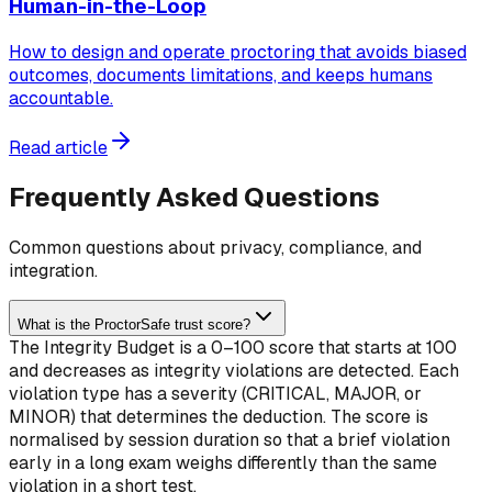
Human-in-the-Loop
How to design and operate proctoring that avoids biased
outcomes, documents limitations, and keeps humans
accountable.
Read article
Frequently Asked Questions
Common questions about privacy, compliance, and
integration.
What is the ProctorSafe trust score?
The Integrity Budget is a 0–100 score that starts at 100
and decreases as integrity violations are detected. Each
violation type has a severity (CRITICAL, MAJOR, or
MINOR) that determines the deduction. The score is
normalised by session duration so that a brief violation
early in a long exam weighs differently than the same
violation in a short test.