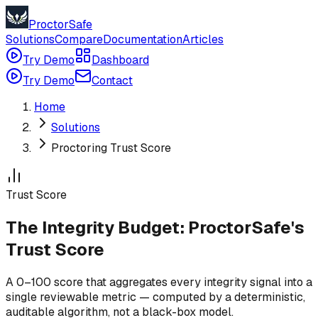
ProctorSafe
Solutions
Compare
Documentation
Articles
Try Demo
Dashboard
Try Demo
Contact
Home
Solutions
Proctoring Trust Score
Trust Score
The Integrity Budget: ProctorSafe's
Trust Score
A 0–100 score that aggregates every integrity signal into a
single reviewable metric — computed by a deterministic,
auditable algorithm, not a black-box model.