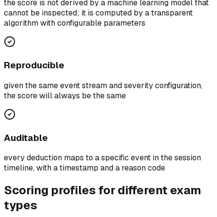
the score is not derived by a machine learning model that
cannot be inspected; it is computed by a transparent
algorithm with configurable parameters
Reproducible
given the same event stream and severity configuration,
the score will always be the same
Auditable
every deduction maps to a specific event in the session
timeline, with a timestamp and a reason code
Scoring profiles for different exam
types