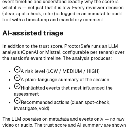
event timeline and understand exactly why the score is
what it is — not just that it is low.
Every reviewer decision
(clear, spot-check, refer) is logged in an immutable audit
trail with a timestamp and mandatory comment.
AI-assisted triage
In addition to the trust score, ProctorSafe runs an LLM
analysis (OpenAI or Mistral, configurable per tenant) over
the session's event timeline. The analysis produces:
A risk level (LOW / MEDIUM / HIGH)
A plain-language summary of the session
Highlighted events that most influenced the
assessment
Recommended actions (clear, spot-check,
investigate, void)
The LLM operates on metadata and events only — no raw
video or audio. The trust score and AI summary are shown