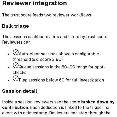
Reviewer integration
The trust score feeds two reviewer workflows:
Bulk triage
The sessions dashboard sorts and filters by trust score.
Reviewers can:
Auto-clear sessions above a configurable
threshold (e.g. score ≥ 90)
Queue sessions in the 60–90 range for spot-
checks
Flag sessions below 60 for full investigation
Session detail
Inside a session, reviewers see the score
broken down by
contribution
. Each deduction is linked to the triggering
event with a timestamp. Reviewers can step through the