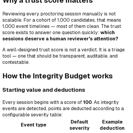
Why a trust score matters
Reviewing every proctoring session manually is not
scalable. For a cohort of 1,000 candidates, that means
1,000 event timelines — most of them clean. The trust
score exists to answer one question quickly:
which
sessions deserve a human reviewer's attention?
A well-designed trust score is not a verdict. It is a triage
tool — one that should be transparent, auditable, and
contestable.
How the Integrity Budget works
Starting value and deductions
Every session begins with a score of
100
. As integrity
events are detected, points are deducted according to a
configurable severity table:
Default
Example
Event type
severity
deduction