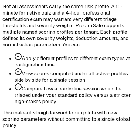
Not all assessments carry the same risk profile. A 15-
minute formative quiz and a 4-hour professional
certification exam may warrant very different triage
thresholds and severity weights.
ProctorSafe supports
multiple named scoring profiles per tenant. Each profile
defines its own severity weights, deduction amounts, and
normalisation parameters. You can:
Apply different profiles to different exam types at
configuration time
View scores computed under all active profiles
side by side for a single session
Compare how a borderline session would be
triaged under your standard policy versus a stricter
high-stakes policy
This makes it straightforward to run pilots with new
scoring parameters without committing to a single global
policy.