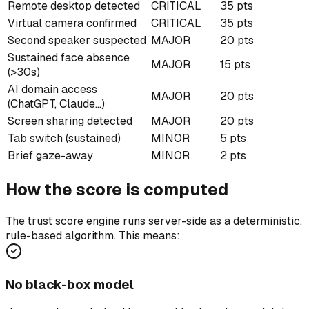
Remote desktop detected
CRITICAL
35 pts
Virtual camera confirmed
CRITICAL
35 pts
Second speaker suspected
MAJOR
20 pts
Sustained face absence
MAJOR
15 pts
(>30s)
AI domain access
MAJOR
20 pts
(ChatGPT, Claude…)
Screen sharing detected
MAJOR
20 pts
Tab switch (sustained)
MINOR
5 pts
Brief gaze-away
MINOR
2 pts
How the score is computed
The trust score engine runs server-side as a deterministic,
rule-based algorithm. This means:
No black-box model