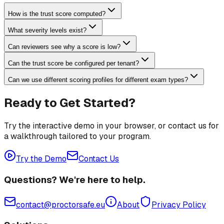
How is the trust score computed?
What severity levels exist?
Can reviewers see why a score is low?
Can the trust score be configured per tenant?
Can we use different scoring profiles for different exam types?
Ready to Get Started?
Try the interactive demo in your browser, or contact us for
a walkthrough tailored to your program.
Try the Demo
Contact Us
Questions? We're here to help.
contact@proctorsafe.eu
About
Privacy Policy